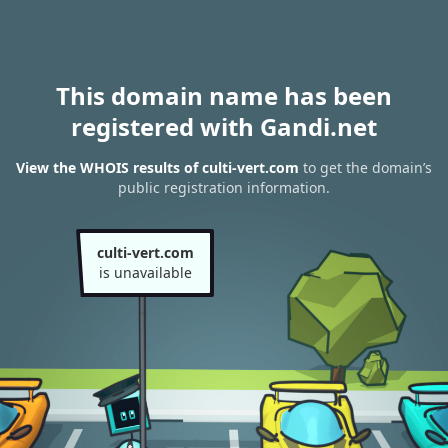
This domain name has been
registered with Gandi.net
View the WHOIS results of culti-vert.com
to get the domain’s
public registration information.
culti-vert.com
is unavailable