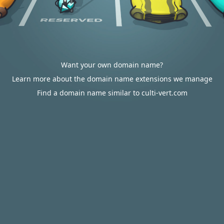
Want your own domain name?
Learn more about the domain name extensions we manage
Find a domain name similar to culti-vert.com